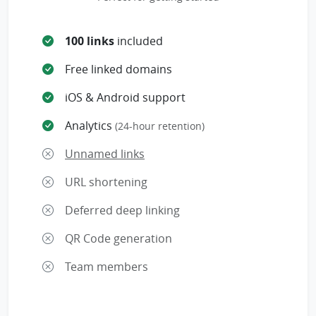
100 links
included
Free linked domains
iOS & Android support
Analytics
(24-hour retention)
Unnamed links
URL shortening
Deferred deep linking
QR Code generation
Team members