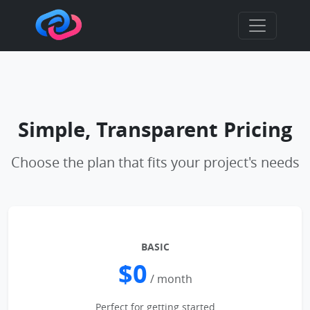
Simple, Transparent Pricing
Choose the plan that fits your project's needs
BASIC
$0
/ month
Perfect for getting started