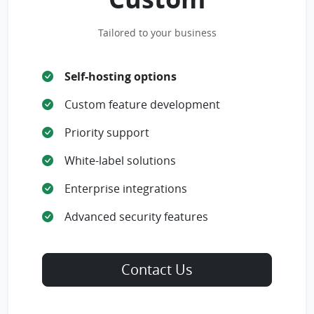
Tailored to your business
Self-hosting options
Custom feature development
Priority support
White-label solutions
Enterprise integrations
Advanced security features
Contact Us