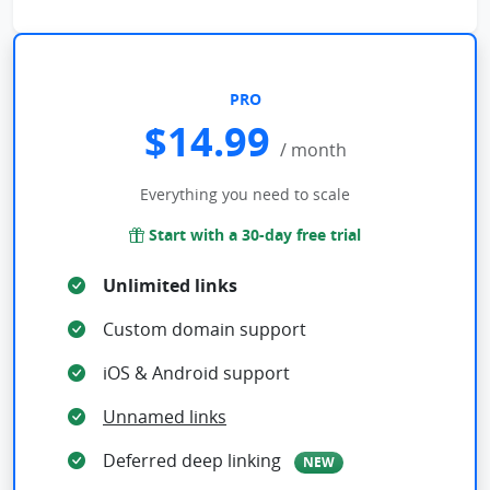
PRO
$14.99
/ month
Everything you need to scale
Start with a 30-day free trial
Unlimited links
Custom domain support
iOS & Android support
Unnamed links
Deferred deep linking
NEW