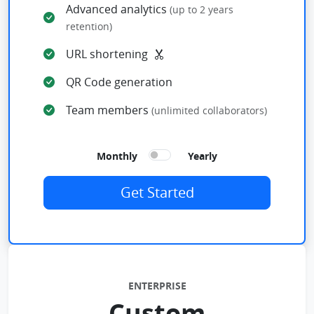
Advanced analytics
(up to 2 years
retention)
URL shortening
QR Code generation
Team members
(unlimited collaborators)
Monthly
Yearly
Get Started
ENTERPRISE
Custom