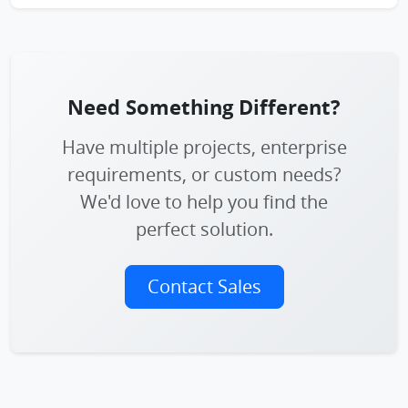
Need Something Different?
Have multiple projects, enterprise
requirements, or custom needs?
We'd love to help you find the
perfect solution.
Contact Sales