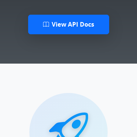
View API Docs