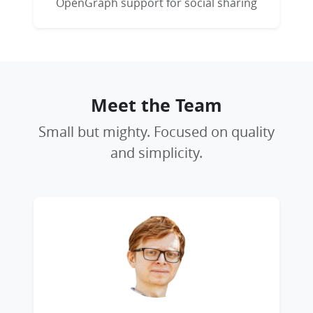
OpenGraph support for social sharing
Meet the Team
Small but mighty. Focused on quality
and simplicity.