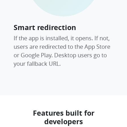
Smart redirection
If the app is installed, it opens. If not,
users are redirected to the App Store
or Google Play. Desktop users go to
your fallback URL.
Features built for
developers