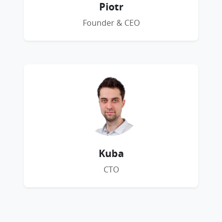
Piotr
Founder & CEO
Kuba
CTO