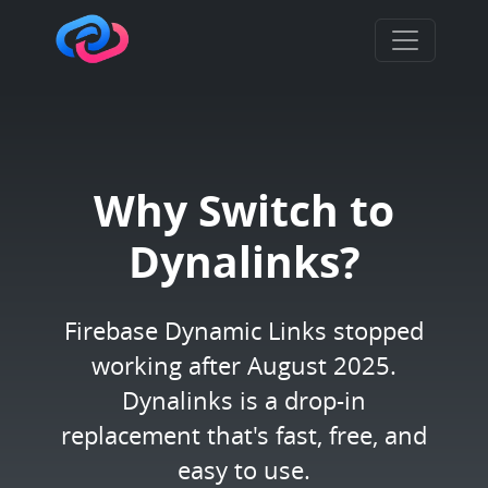
Why Switch to
Dynalinks?
Firebase Dynamic Links stopped
working after August 2025.
Dynalinks is a drop-in
replacement that's fast, free, and
easy to use.