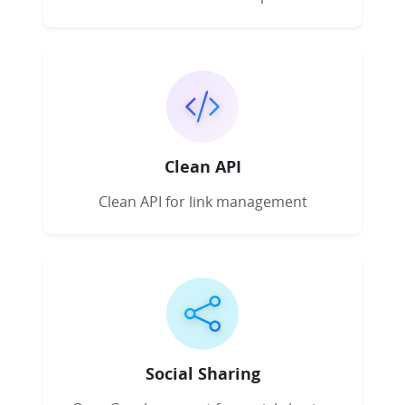
Clean API
Clean API for link management
Social Sharing