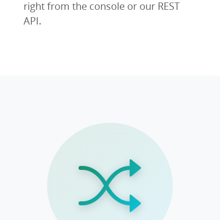
right from the console or our REST
API.