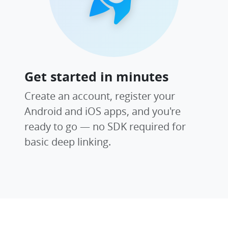
Get started in minutes
Create an account, register your
Android and iOS apps, and you're
ready to go — no SDK required for
basic deep linking.