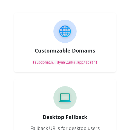
Customizable Domains
{subdomain}.dynalinks.app/{path}
Desktop Fallback
Fallback URLs for desktop users