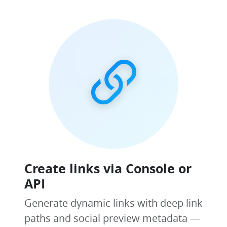
Create links via Console or
API
Generate dynamic links with deep link
paths and social preview metadata —