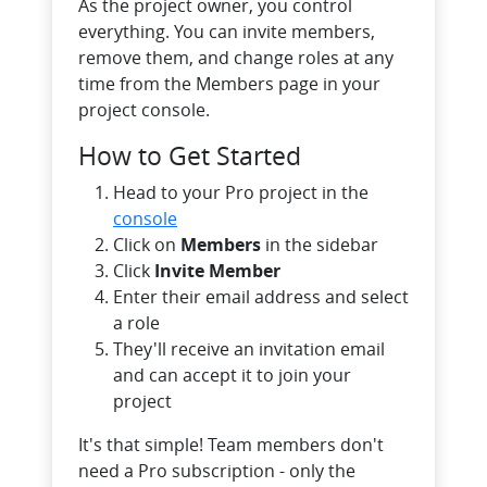
As the project owner, you control
everything. You can invite members,
remove them, and change roles at any
time from the Members page in your
project console.
How to Get Started
Head to your Pro project in the
console
Click on
Members
in the sidebar
Click
Invite Member
Enter their email address and select
a role
They'll receive an invitation email
and can accept it to join your
project
It's that simple! Team members don't
need a Pro subscription - only the