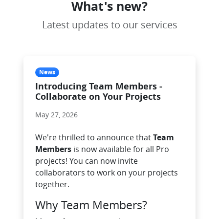
What's new?
Latest updates to our services
News
Introducing Team Members -
Collaborate on Your Projects
May 27, 2026
We're thrilled to announce that
Team
Members
is now available for all Pro
projects! You can now invite
collaborators to work on your projects
together.
Why Team Members?