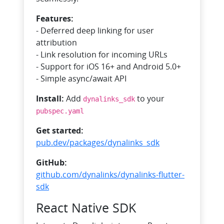
Features:
- Deferred deep linking for user
attribution
- Link resolution for incoming URLs
- Support for iOS 16+ and Android 5.0+
- Simple async/await API
Install:
Add
to your
dynalinks_sdk
pubspec.yaml
Get started:
pub.dev/packages/dynalinks_sdk
GitHub:
github.com/dynalinks/dynalinks-flutter-
sdk
React Native SDK