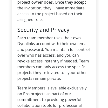
project owner does. Once they accept
the invitation, they'll have immediate
access to the project based on their
assigned role.
Security and Privacy
Each team member uses their own
Dynalinks account with their own email
and password. You maintain full control
over who has access, and you can
revoke access instantly if needed. Team
members can only access the specific
projects they're invited to - your other
projects remain private.
Team Members is available exclusively
on Pro projects as part of our
commitment to providing powerful
collaboration tools for professional