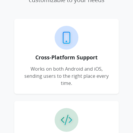
Cross-Platform Support
Works on both Android and iOS,
sending users to the right place every
time.