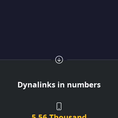
Dynalinks in numbers
5.56 Thousand