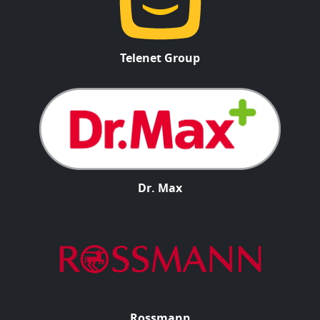
Telenet Group
Dr. Max
Rossmann