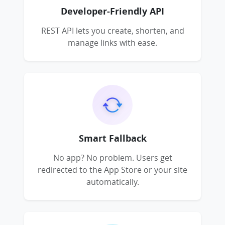
Developer-Friendly API
REST API lets you create, shorten, and
manage links with ease.
Smart Fallback
No app? No problem. Users get
redirected to the App Store or your site
automatically.