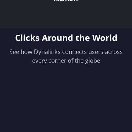
Clicks Around the World
See how Dynalinks connects users across
every corner of the globe