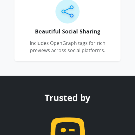
Beautiful Social Sharing
Includes OpenGraph tags for rich
previews across social platforms.
Trusted by