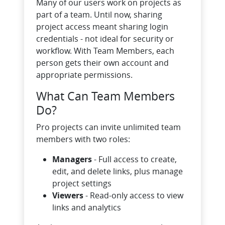
Many of our users work on projects as
part of a team. Until now, sharing
project access meant sharing login
credentials - not ideal for security or
workflow. With Team Members, each
person gets their own account and
appropriate permissions.
What Can Team Members
Do?
Pro projects can invite unlimited team
members with two roles:
Managers
- Full access to create,
edit, and delete links, plus manage
project settings
Viewers
- Read-only access to view
links and analytics