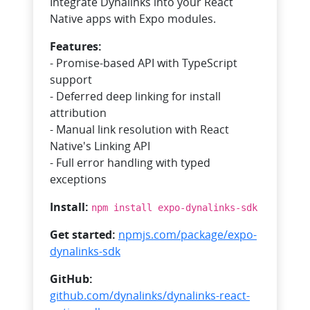
Integrate Dynalinks into your React
Native apps with Expo modules.
Features:
- Promise-based API with TypeScript
support
- Deferred deep linking for install
attribution
- Manual link resolution with React
Native's Linking API
- Full error handling with typed
exceptions
Install:
npm install expo-dynalinks-sdk
Get started:
npmjs.com/package/expo-
dynalinks-sdk
GitHub:
github.com/dynalinks/dynalinks-react-