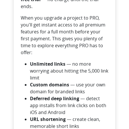
ends.
When you upgrade a project to PRO,
you'll get instant access to all premium
features for a full month before your
first payment. This gives you plenty of
time to explore everything PRO has to
offer:
Unlimited links
— no more
worrying about hitting the 5,000 link
limit
Custom domains
— use your own
domain for branded links
Deferred deep linking
— detect
app installs from link clicks on both
iOS and Android
URL shortening
— create clean,
memorable short links