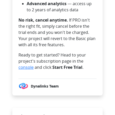
Advanced analytics
— access up
to 2 years of analytics data
No risk, cancel anytime.
If PRO isn't
the right fit, simply cancel before the
trial ends and you won't be charged.
Your project will revert to the Basic plan
with all its free features.
Ready to get started? Head to your
project's subscription page in the
console
and click
Start Free Trial
.
Dynalinks Team