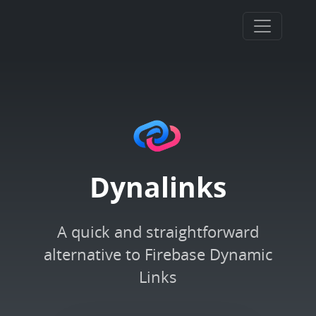
Dynalinks
A quick and straightforward
alternative to Firebase Dynamic
Links