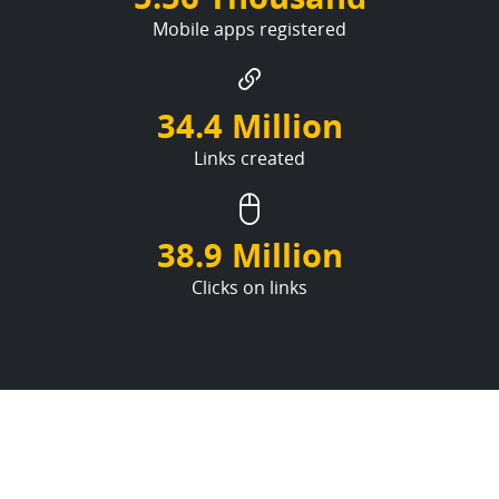
Mobile apps registered
34.4 Million
Links created
38.9 Million
Clicks on links