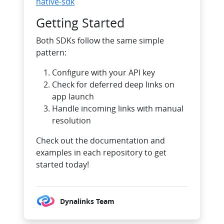
native-sdk
Getting Started
Both SDKs follow the same simple
pattern:
Configure with your API key
Check for deferred deep links on
app launch
Handle incoming links with manual
resolution
Check out the documentation and
examples in each repository to get
started today!
Dynalinks Team