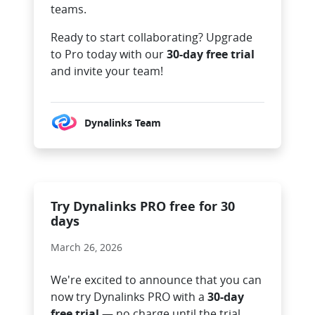
teams.
Ready to start collaborating? Upgrade
to Pro today with our
30-day free trial
and invite your team!
Dynalinks Team
Try Dynalinks PRO free for 30
days
March 26, 2026
We're excited to announce that you can
now try Dynalinks PRO with a
30-day
free trial
— no charge until the trial