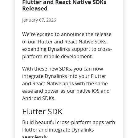
Flutter and React Native SDKs
Released
January 07, 2026
We're excited to announce the release
of our Flutter and React Native SDKs,
expanding Dynalinks support to cross-
platform mobile development.
With these new SDKs, you can now
integrate Dynalinks into your Flutter
and React Native apps with the same
ease and power as our native iOS and
Android SDKs.
Flutter SDK
Build beautiful cross-platform apps with
Flutter and integrate Dynalinks
seamlessly.