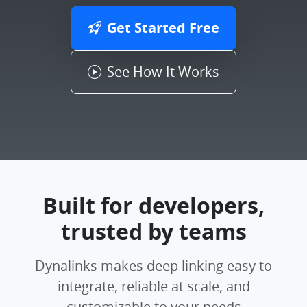
Get Started Free
See How It Works
Built for developers,
trusted by teams
Dynalinks makes deep linking easy to
integrate, reliable at scale, and
customizable to your needs